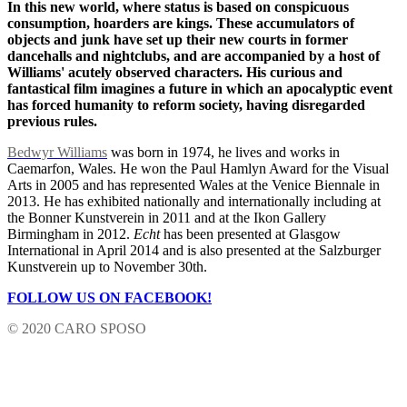
In this new world, where status is based on conspicuous
consumption, hoarders are kings. These accumulators of
objects and junk have set up their new courts in former
dancehalls and nightclubs, and are accompanied by a host of
Williams' acutely observed characters. His curious and
fantastical film imagines a future in which an apocalyptic event
has forced humanity to reform society, having disregarded
previous rules.
Bedwyr Williams
was born in 1974, he lives and works in
Caemarfon, Wales. He won the Paul Hamlyn Award for the Visual
Arts in 2005 and has represented Wales at the Venice Biennale in
2013. He has exhibited nationally and internationally including at
the Bonner Kunstverein in 2011 and at the Ikon Gallery
Birmingham in 2012.
Echt
has been presented at Glasgow
International in April 2014 and is also presented at the Salzburger
Kunstverein up to November 30th.
FOLLOW US ON FACEBOOK!
© 2020 CARO SPOSO