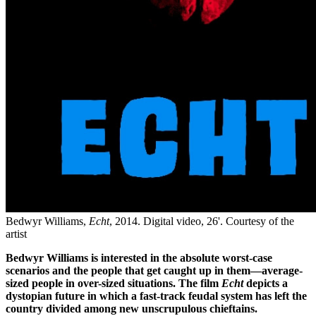
Bedwyr Williams,
Echt
, 2014. Digital video, 26'. Courtesy of the
artist
Bedwyr Williams is interested in the absolute worst-case
scenarios and the people that get caught up in them—average-
sized people in over-sized situations. The film
Echt
depicts a
dystopian future in which a fast-track feudal system has left the
country divided among new unscrupulous chieftains.