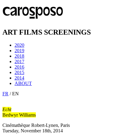
ART FILMS SCREENINGS
2020
2019
2018
2017
2016
2015
2014
ABOUT
FR
/ EN
Echt
Bedwyr Williams
Cinémathèque Robert-Lynen, Paris
Tuesday, November 18th, 2014