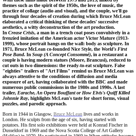
themes such as the spirit of the 1950s, the love of music, the
practice of collage (audio and visual), and the couple, we'll go
through four decades of creation during which Bruce McLean
elaborated a critical thinking of these decades' successive
aesthetics, a witty deconstruction of the art production.
In
Crease Crisis
, a man in a trench coat poses convulsively in a
frenzied imitation of the American actor Victor Mature (1913-
1999), whose portrait hangs on the wall: body as sculpture. In
1971, Bruce McLean co-founded Nice Style, the
World's First
Pose Band
. In
Soup (A Concept Consommé)
, in a restaurant a
couple is having modern statues (Moore, Brancusi), reduced to
cut outs in two dimensions: the ready-to-eat sculpture. False
"eighties" trailers of "Art Films" remind us Bruce McLean was
always attentive to the conditions of diffusion and media
exposure of art, having collaborated with the BBC and made
numerous public commissions in the 1980s and 1990s. A last
trailer,
Earache, An Opera Bouffant or How Elvis's Quiff Killed
Johnnie Ray
, highlights McLean's taste for short forms, visual
puzzles, and parodic approach.
Born in 1944 in Glasgow,
Bruce McLean
lives and works in
London. He sculpts from the age of six, having started with
potatoes. His first solo exhibitions were held at Konrad Fischer in
Dusseldorf in 1969 and the Nova Scotia College of Art Gallery
(Halifax) in 1970. He participated in 1969 in
When attitudes become