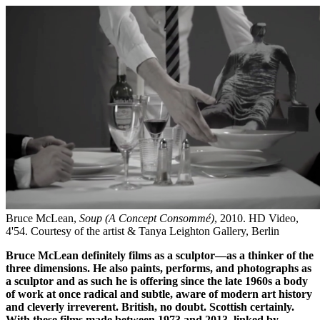
Bruce McLean,
Soup (A Concept Consommé)
, 2010. HD Video,
4'54. Courtesy of the artist & Tanya Leighton Gallery, Berlin
Bruce McLean definitely films as a sculptor—as a thinker of the
three dimensions. He also paints, performs, and photographs as
a sculptor and as such he is offering since the late 1960s a body
of work at once radical and subtle, aware of modern art history
and cleverly irreverent. British, no doubt. Scottish certainly.
With these films made between 1973 and 2013, linked by