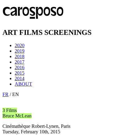
ART FILMS SCREENINGS
2020
2019
2018
2017
2016
2015
2014
ABOUT
FR
/ EN
3 Films
Bruce McLean
Cinémathèque Robert-Lynen, Paris
Tuesday, February 10th, 2015