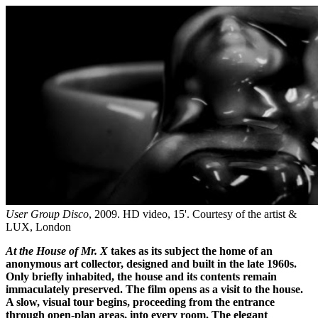
User Group Disco
, 2009. HD video, 15'. Courtesy of the artist &
LUX, London
At the House of Mr. X
takes as its subject the home of an
anonymous art collector, designed and built in the late 1960s.
Only briefly inhabited, the house and its contents remain
immaculately preserved. The film opens as a visit to the house.
A slow, visual tour begins, proceeding from the entrance
through open-plan areas, into every room. The elegant