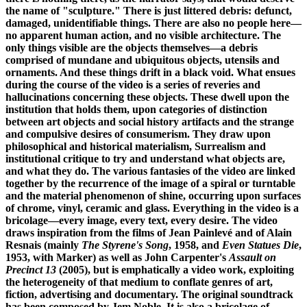
the name of "sculpture." There is just littered debris: defunct,
damaged, unidentifiable things. There are also no people here—
no apparent human action, and no visible architecture. The
only things visible are the objects themselves—a debris
comprised of mundane and ubiquitous objects, utensils and
ornaments. And these things drift in a black void. What ensues
during the course of the video is a series of reveries and
hallucinations concerning these objects. These dwell upon the
institution that holds them, upon categories of distinction
between art objects and social history artifacts and the strange
and compulsive desires of consumerism. They draw upon
philosophical and historical materialism, Surrealism and
institutional critique to try and understand what objects are,
and what they do. The various fantasies of the video are linked
together by the recurrence of the image of a spiral or turntable
and the material phenomenon of shine, occurring upon surfaces
of chrome, vinyl, ceramic and glass. Everything in the video is a
bricolage—every image, every text, every desire. The video
draws inspiration from the films of Jean Painlevé and of Alain
Resnais (mainly
The Styrene's Song
, 1958, and
Even Statues Die
,
1953, with Marker) as well as John Carpenter's
Assault on
Precinct 13
(2005), but is emphatically a video work, exploiting
the heterogeneity of that medium to conflate genres of art,
fiction, advertising and documentary. The original soundtrack
has been composed by Jem Noble. It is also a bricolage of