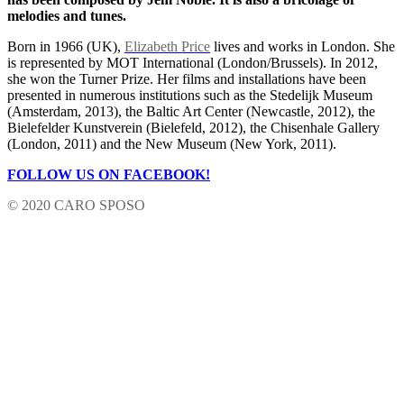
melodies and tunes.
Born in 1966 (UK),
Elizabeth Price
lives and works in London. She
is represented by MOT International (London/Brussels). In 2012,
she won the Turner Prize. Her films and installations have been
presented in numerous institutions such as the Stedelijk Museum
(Amsterdam, 2013), the Baltic Art Center (Newcastle, 2012), the
Bielefelder Kunstverein (Bielefeld, 2012), the Chisenhale Gallery
(London, 2011) and the New Museum (New York, 2011).
FOLLOW US ON FACEBOOK!
© 2020 CARO SPOSO