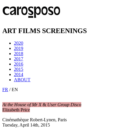
ART FILMS SCREENINGS
2020
2019
2018
2017
2016
2015
2014
ABOUT
FR
/ EN
At the House of Mr X
&
User Group Disco
Elizabeth Price
Cinémathèque Robert-Lynen, Paris
Tuesday, April 14th, 2015