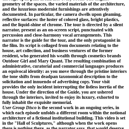
geometry of the spaces, the varied materials of the architecture,
and the luxurious modernist furnishings are attentively
documented. In particular, the camera dwells upon gleaming,
reflective surfaces: the luster of colored glass, bright plastics,
and the liquid-shine of chrome. The tour is directed by a silent
narrator, present as an on-screen script, punctuated with
percussion and close-harmony vocal arrangements. This
narrator is the guide for the tour, and the only protagonist in
the film. Its script is collaged from documents relating to the
house, art collection, and business ventures of the former
resident, who generated his wealth through cosmetics brands
Outdoor Girl and Mary Quant. The resulting combination of
administrative, curatorial and commercial languages produces
an equivocal identity: as you move through the pristine interiors
the tone shifts from deadpan taxonomical description to the
solicitation and innuendo of advertising copy. Your visit
provides the only incident interrupting the listless inertia of the
house. Under the direction of the Guide, you are ushered
through the interiors, invited to enjoy its luxury, exhorted to
fully inhabit the exquisite memorial.
User Group Disco
is the second work in an ongoing series, in
which each episode unfolds a different room within the notional
architecture of a fictional institutional building. This video is set
in the "Hall of Sculptures," although when the work opens
there is nothing there, as the narrator says, that would deserve