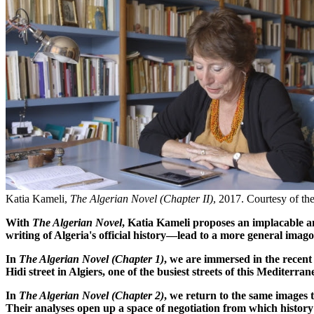
Katia Kameli,
The Algerian Novel (Chapter II)
, 2017. Courtesy of the 
With
The Algerian Novel
, Katia Kameli proposes an implacable a
writing of Algeria's official history—lead to a more general imago
In
The Algerian Novel (Chapter 1)
, we are immersed in the recent
Hidi street in Algiers, one of the busiest streets of this Mediterra
In
The Algerian Novel (Chapter 2)
, we return to the same images
Their analyses open up a space of negotiation from which histor