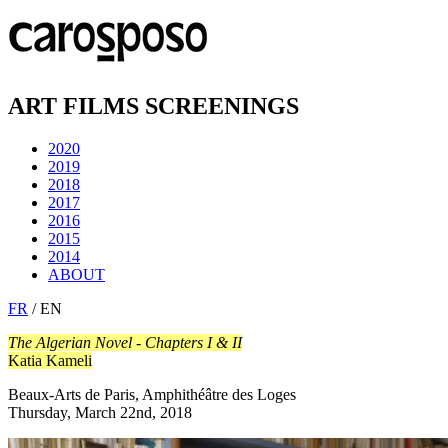
ART FILMS SCREENINGS
2020
2019
2018
2017
2016
2015
2014
ABOUT
FR
/ EN
The Algerian Novel - Chapters I & II
Katia Kameli
Beaux-Arts de Paris, Amphithéâtre des Loges
Thursday, March 22nd, 2018