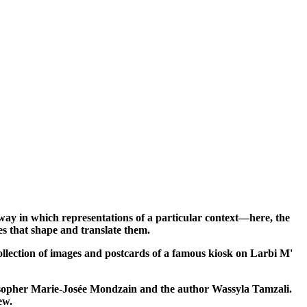
ay in which representations of a particular context—here, the
ges that shape and translate them.
collection of images and postcards of a famous kiosk on Larbi M'
losopher Marie-Josée Mondzain and the author Wassyla Tamzali.
ew.