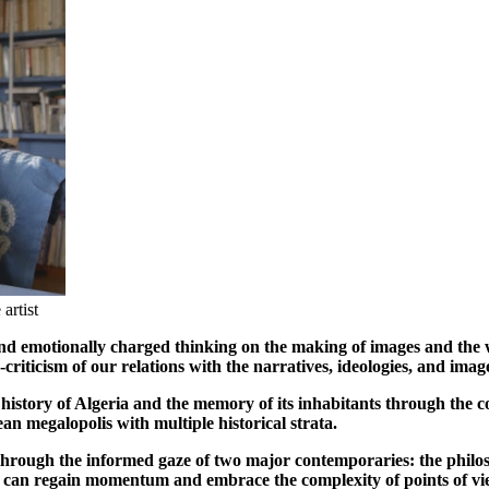
artist
nd emotionally charged thinking on the making of images and the w
-criticism of our relations with the narratives, ideologies, and ima
 history of Algeria and the memory of its inhabitants through the 
nean megalopolis with multiple historical strata.
 through the informed gaze of two major contemporaries: the phi
y can regain momentum and embrace the complexity of points of vi