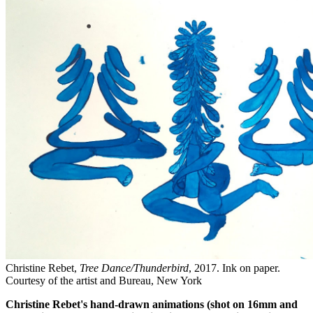
Christine Rebet,
Tree Dance/Thunderbird
, 2017. Ink on paper.
Courtesy of the artist and Bureau, New York
Christine Rebet's hand-drawn animations (shot on 16mm and