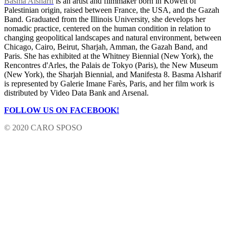
Basma Alsharif
is an artist and filmmaker born in Koweit of
Palestinian origin, raised between France, the USA, and the Gazah
Band. Graduated from the Illinois University, she develops her
nomadic practice, centered on the human condition in relation to
changing geopolitical landscapes and natural environment, between
Chicago, Cairo, Beirut, Sharjah, Amman, the Gazah Band, and
Paris. She has exhibited at the Whitney Biennial (New York), the
Rencontres d'Arles, the Palais de Tokyo (Paris), the New Museum
(New York), the Sharjah Biennial, and Manifesta 8. Basma Alsharif
is represented by Galerie Imane Farès, Paris, and her film work is
distributed by Video Data Bank and Arsenal.
FOLLOW US ON FACEBOOK!
© 2020 CARO SPOSO