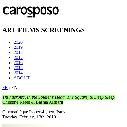
ART FILMS SCREENINGS
2020
2019
2018
2017
2016
2015
2014
ABOUT
FR
/ EN
Thunderbird, In the Soldier's Head, The Square, & Deep Sleep
Christine Rebet & Basma Alsharif
Cinémathèque Robert-Lynen, Paris
Tuesday, February 13th, 2018