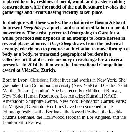
replaced here by residues of metal, wood, and plaster evoking
constructions while the model of the public square invokes the
gatherings and revolts having recently taken place.
In dialogue with these works, the artist invites Basma Alsharif
to present
Deep Sleep
, a poetic and sound meditation on mental
movements. The artist, prevented from going to Gaza for a
while, practiced self-hypnosis in an attempt to locate herself in
several places at once. "
Deep Sleep
draws from the historical
avant-garde cinema to produce an invitation to move through a
body as a body, to transcend geographical borders in a
collective act that discards memory in exchange for a visceral
present." In 2014 the film won the International Competition
award at VideoEx, Zurich.
Born in Lyon,
Christiane Rebet
lives and works in New York. She
graduated from Columbia University (New York) and Central Saint
Martins School (London). She has recently exhibited at Bureau,
New York; Human Resources, Los Angeles; Kunsthal KAdE,
Amersfoort; Sculpture Center, New York; Fondation Cartier, Paris;
Le Magasin, Grenoble. Her films have been screened in the
following festivals: the Berlinale, the Kassel Festival, the Kochi-
Muziris Biennale, the Hollywood Hookah in Los Angeles, and the
London Film Festival.