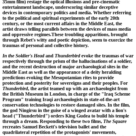
35mm film) restage the optical illusions and pre-cinematic
entertainment landscape, underscoring similar deceptive
devices in contemporary politics and media. Whether referring
to the political and spiritual experiments of the early 20th
century, or the most current affairs in the Middle East, the
artist draws telling parallels between the devices of mass media
and oppressive regimes.These troubling apparitions, brought
through Rebet's witty and poetic depiction, seem to exorcize the
traumas of personal and collective history.
In the Soldier's Head
and
Thunderbird
evoke the traumas of war
respectively through the prism of the hallucinations of a soldier,
and the recent destruction of major archaeological sites in the
Middle East as well as the appearance of a deity heralding
predictions evoking the Mesopotamian rites to provide
protection and posterity for sovereigns and their peoples. For
Thunderbird
, the artist teamed up with an archaeologist from
the British Museum in London, in charge of the "Iraq Scheme
Program" training Iraqi archaeologists in state-of-the-art
conservation technologies to restore damaged sites. In the film,
the god Ningirsu in the guise of a winged avatar with a lion's
head ("Thunderbird") orders King Gudea to build his temple
through a dream. Responding to these two films,
The Square
recreates Samuel Beckett's television ballet and the
quadrilateral repetition of the protagonists' movements,